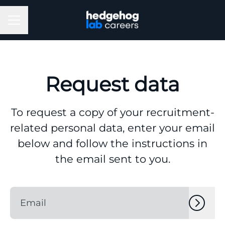
Career menu
Request data
To request a copy of your recruitment-
related personal data, enter your email
below and follow the instructions in
the email sent to you.