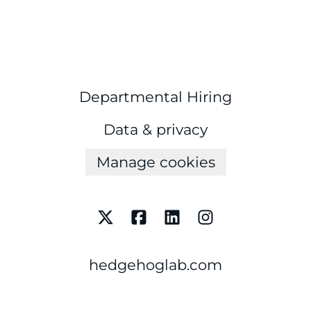
Departmental Hiring
Data & privacy
Manage cookies
hedgehoglab.com